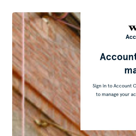
Acc
Accoun
ma
Sign in to Account C
to manage your ac